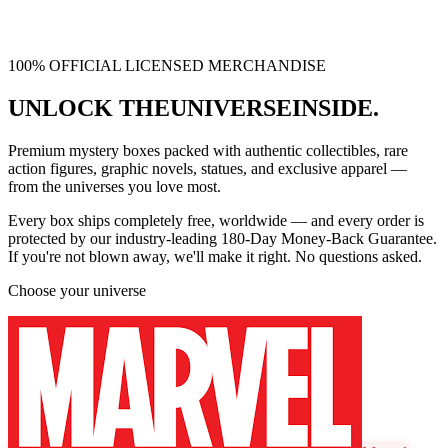
100% OFFICIAL LICENSED MERCHANDISE
UNLOCK THE
UNIVERSE
INSIDE.
Premium mystery boxes packed with authentic collectibles, rare
action figures, graphic novels, statues, and exclusive apparel —
from the universes you love most.
Every box ships
completely free
, worldwide — and every order is
protected by our industry-leading
180-Day Money-Back Guarantee
.
If you're not blown away, we'll make it right. No questions asked.
Choose your universe