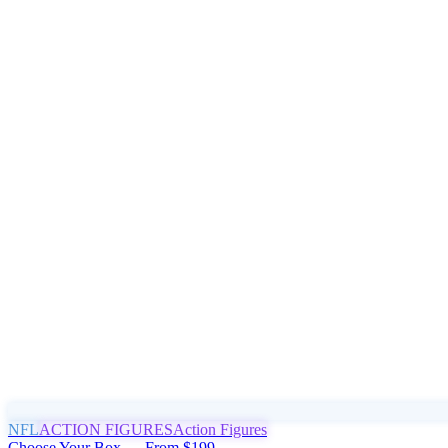
NFL
ACTION FIGURES
Action Figures
Choose Your Box — From $199