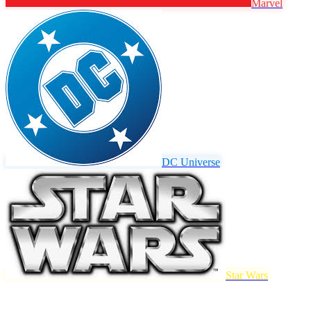
Marvel
DC Universe
Star Wars