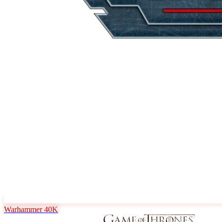
Warhammer 40K