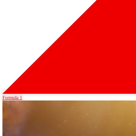
Formula 1