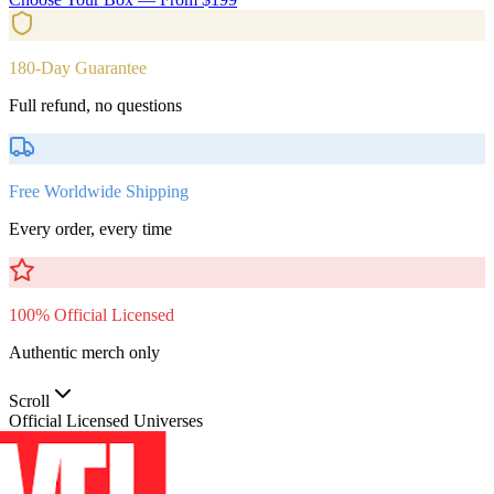
180-Day Guarantee
Full refund, no questions
Free Worldwide Shipping
Every order, every time
100% Official Licensed
Authentic merch only
Scroll
Official Licensed Universes