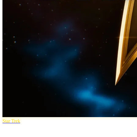
Star Trek