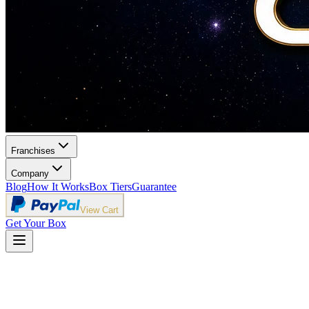
Franchises
Company
Blog
How It Works
Box Tiers
Guarantee
View Cart
Get Your Box