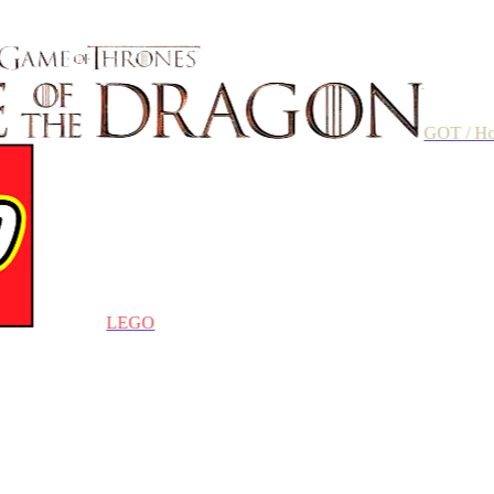
GOT / House of t
LEGO