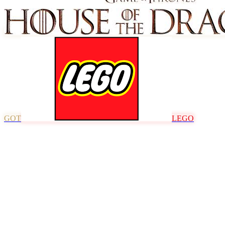
GOT
LEGO