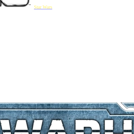
Star Wars