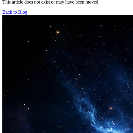
This article does not exist or may have been moved.
Back to Blog