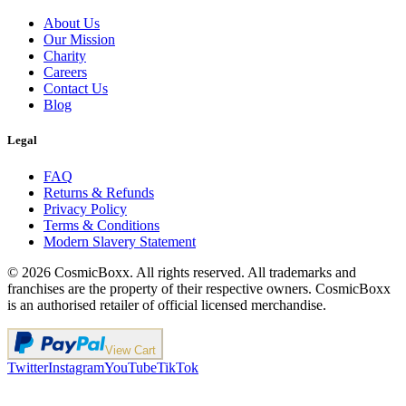
About Us
Our Mission
Charity
Careers
Contact Us
Blog
Legal
FAQ
Returns & Refunds
Privacy Policy
Terms & Conditions
Modern Slavery Statement
©
2026
CosmicBoxx. All rights reserved. All trademarks and
franchises are the property of their respective owners. CosmicBoxx
is an authorised retailer of official licensed merchandise.
View Cart
Twitter
Instagram
YouTube
TikTok