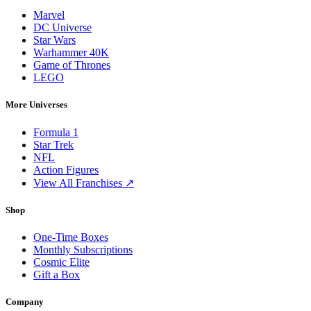
Marvel
DC Universe
Star Wars
Warhammer 40K
Game of Thrones
LEGO
More Universes
Formula 1
Star Trek
NFL
Action Figures
View All Franchises ↗
Shop
One-Time Boxes
Monthly Subscriptions
Cosmic Elite
Gift a Box
Company