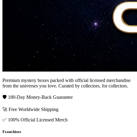
Premium mystery boxes packed with official licensed merchandise
from the universes you love. Curated by collectors, for collectors.
🛡️ 180-Day Money-Back Guarantee
🚀 Free Worldwide Shipping
✅ 100% Official Licensed Merch
Franchises