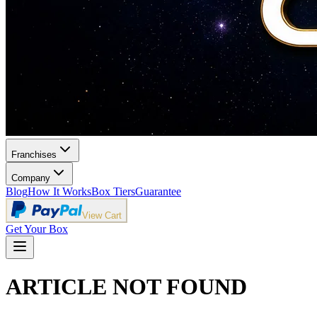
Franchises
Company
Blog
How It Works
Box Tiers
Guarantee
View Cart
Get Your Box
ARTICLE NOT FOUND