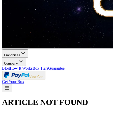
Franchises
Company
Blog
How It Works
Box Tiers
Guarantee
View Cart
Get Your Box
ARTICLE NOT FOUND