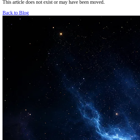
This article does not exist or may have been moved.
Back to Blog