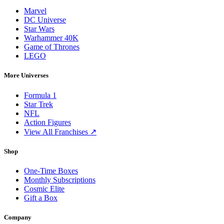
Marvel
DC Universe
Star Wars
Warhammer 40K
Game of Thrones
LEGO
More Universes
Formula 1
Star Trek
NFL
Action Figures
View All Franchises ↗
Shop
One-Time Boxes
Monthly Subscriptions
Cosmic Elite
Gift a Box
Company