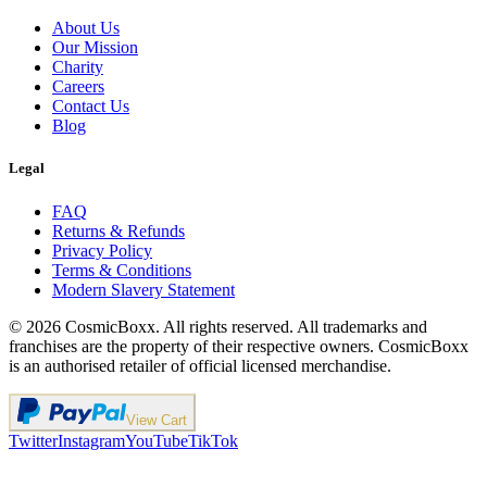
About Us
Our Mission
Charity
Careers
Contact Us
Blog
Legal
FAQ
Returns & Refunds
Privacy Policy
Terms & Conditions
Modern Slavery Statement
©
2026
CosmicBoxx. All rights reserved. All trademarks and
franchises are the property of their respective owners. CosmicBoxx
is an authorised retailer of official licensed merchandise.
View Cart
Twitter
Instagram
YouTube
TikTok