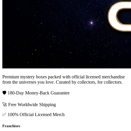
Premium mystery boxes packed with official licensed merchandise
from the universes you love. Curated by collectors, for collectors.
🛡️ 180-Day Money-Back Guarantee
🚀 Free Worldwide Shipping
✅ 100% Official Licensed Merch
Franchises