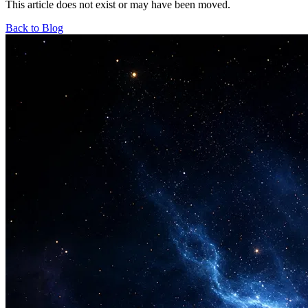
This article does not exist or may have been moved.
Back to Blog