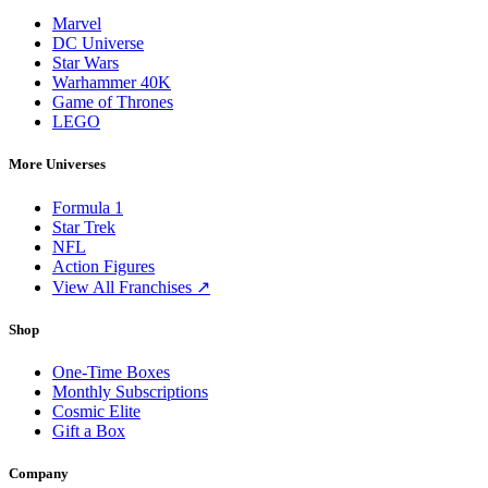
Marvel
DC Universe
Star Wars
Warhammer 40K
Game of Thrones
LEGO
More Universes
Formula 1
Star Trek
NFL
Action Figures
View All Franchises ↗
Shop
One-Time Boxes
Monthly Subscriptions
Cosmic Elite
Gift a Box
Company