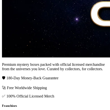
Premium mystery boxes packed with official licensed merchandise
from the universes you love. Curated by collectors, for collectors.
🛡️ 180-Day Money-Back Guarantee
🚀 Free Worldwide Shipping
✅ 100% Official Licensed Merch
Franchises