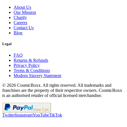
About Us
Our Mission
Charity
Careers
Contact Us
Blog
Legal
FAQ
Returns & Refunds
Privacy Policy
Terms & Conditions
Modern Slavery Statement
©
2026
CosmicBoxx. All rights reserved. All trademarks and
franchises are the property of their respective owners. CosmicBoxx
is an authorised retailer of official licensed merchandise.
View Cart
Twitter
Instagram
YouTube
TikTok