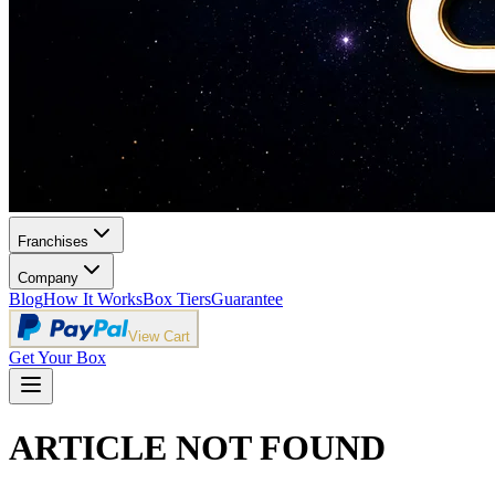
Franchises
Company
Blog
How It Works
Box Tiers
Guarantee
View Cart
Get Your Box
ARTICLE NOT FOUND