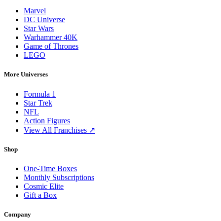
Marvel
DC Universe
Star Wars
Warhammer 40K
Game of Thrones
LEGO
More Universes
Formula 1
Star Trek
NFL
Action Figures
View All Franchises ↗
Shop
One-Time Boxes
Monthly Subscriptions
Cosmic Elite
Gift a Box
Company