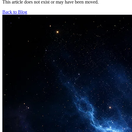
This article does not exist or may have been moved.
Back to Blog