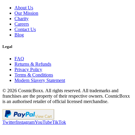
About Us
Our Mission
Charity
Careers
Contact Us
Blog
Legal
FAQ
Returns & Refunds
Privacy Policy
Terms & Conditions
Modern Slavery Statement
©
2026
CosmicBoxx. All rights reserved. All trademarks and
franchises are the property of their respective owners. CosmicBoxx
is an authorised retailer of official licensed merchandise.
View Cart
Twitter
Instagram
YouTube
TikTok