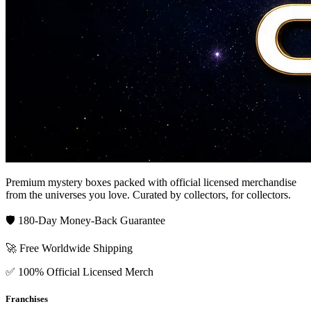
Premium mystery boxes packed with official licensed merchandise
from the universes you love. Curated by collectors, for collectors.
🛡️ 180-Day Money-Back Guarantee
🚀 Free Worldwide Shipping
✅ 100% Official Licensed Merch
Franchises