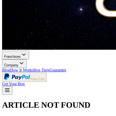
Franchises
Company
Blog
How It Works
Box Tiers
Guarantee
View Cart
Get Your Box
ARTICLE NOT FOUND