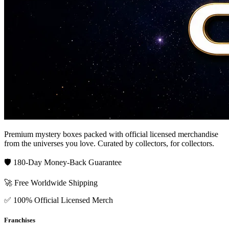
Premium mystery boxes packed with official licensed merchandise
from the universes you love. Curated by collectors, for collectors.
🛡️ 180-Day Money-Back Guarantee
🚀 Free Worldwide Shipping
✅ 100% Official Licensed Merch
Franchises