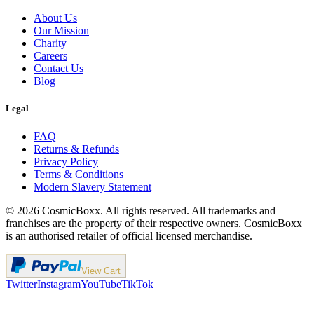
About Us
Our Mission
Charity
Careers
Contact Us
Blog
Legal
FAQ
Returns & Refunds
Privacy Policy
Terms & Conditions
Modern Slavery Statement
©
2026
CosmicBoxx. All rights reserved. All trademarks and
franchises are the property of their respective owners. CosmicBoxx
is an authorised retailer of official licensed merchandise.
View Cart
Twitter
Instagram
YouTube
TikTok