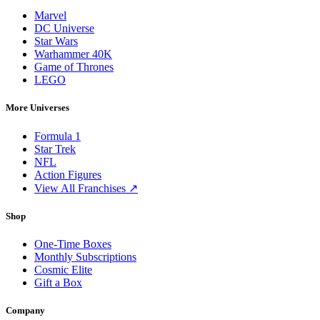
Marvel
DC Universe
Star Wars
Warhammer 40K
Game of Thrones
LEGO
More Universes
Formula 1
Star Trek
NFL
Action Figures
View All Franchises ↗
Shop
One-Time Boxes
Monthly Subscriptions
Cosmic Elite
Gift a Box
Company