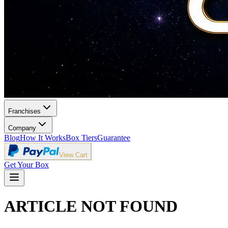
Franchises
Company
Blog
How It Works
Box Tiers
Guarantee
View Cart
Get Your Box
ARTICLE NOT FOUND