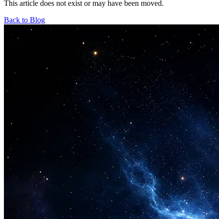
This article does not exist or may have been moved.
Back to Blog