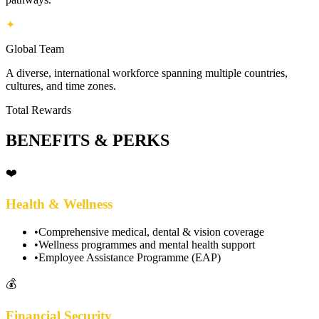
✦
Global Team
A diverse, international workforce spanning multiple countries,
cultures, and time zones.
Total Rewards
BENEFITS & PERKS
❤️
Health & Wellness
•
Comprehensive medical, dental & vision coverage
•
Wellness programmes and mental health support
•
Employee Assistance Programme (EAP)
💰
Financial Security