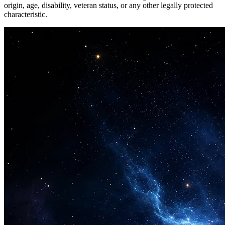
origin, age, disability, veteran status, or any other legally protected
characteristic.