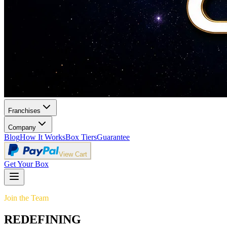
Franchises
Company
Blog
How It Works
Box Tiers
Guarantee
View Cart
Get Your Box
Join the Team
REDEFINING