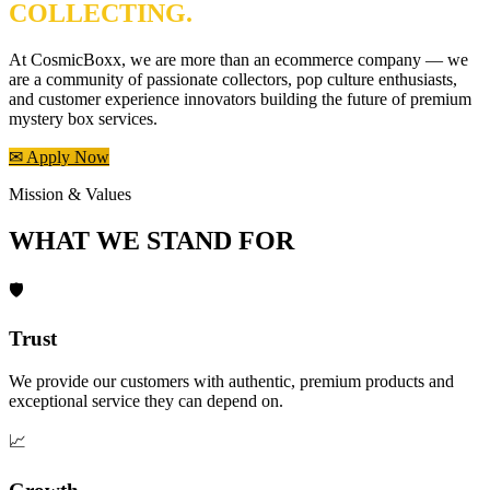
COLLECTING.
At CosmicBoxx, we are more than an ecommerce company — we
are a community of passionate collectors, pop culture enthusiasts,
and customer experience innovators building the future of premium
mystery box services.
✉ Apply Now
Mission & Values
WHAT WE STAND FOR
🛡️
Trust
We provide our customers with authentic, premium products and
exceptional service they can depend on.
📈