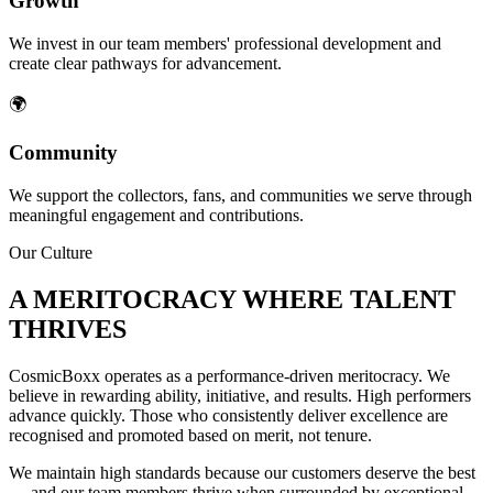
Growth
We invest in our team members' professional development and
create clear pathways for advancement.
🌍
Community
We support the collectors, fans, and communities we serve through
meaningful engagement and contributions.
Our Culture
A MERITOCRACY WHERE TALENT
THRIVES
CosmicBoxx operates as a performance-driven meritocracy. We
believe in rewarding ability, initiative, and results. High performers
advance quickly. Those who consistently deliver excellence are
recognised and promoted based on merit, not tenure.
We maintain high standards because our customers deserve the best
— and our team members thrive when surrounded by exceptional