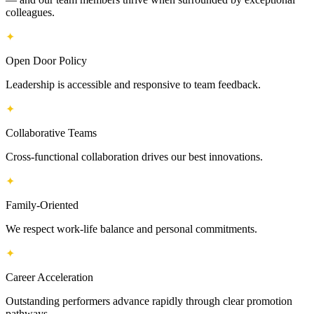
colleagues.
✦
Open Door Policy
Leadership is accessible and responsive to team feedback.
✦
Collaborative Teams
Cross-functional collaboration drives our best innovations.
✦
Family-Oriented
We respect work-life balance and personal commitments.
✦
Career Acceleration
Outstanding performers advance rapidly through clear promotion
pathways.