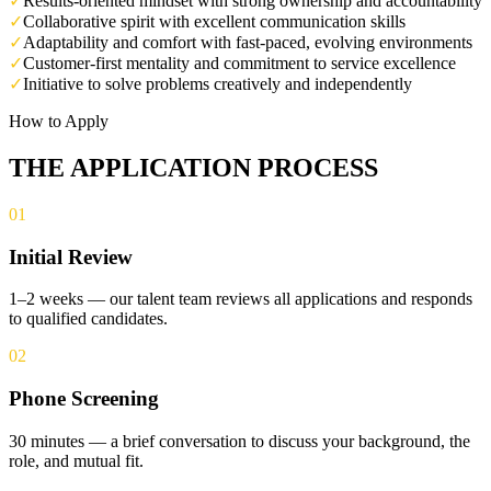
✓
Results-oriented mindset with strong ownership and accountability
✓
Collaborative spirit with excellent communication skills
✓
Adaptability and comfort with fast-paced, evolving environments
✓
Customer-first mentality and commitment to service excellence
✓
Initiative to solve problems creatively and independently
How to Apply
THE APPLICATION PROCESS
01
Initial Review
1–2 weeks — our talent team reviews all applications and responds
to qualified candidates.
02
Phone Screening
30 minutes — a brief conversation to discuss your background, the
role, and mutual fit.