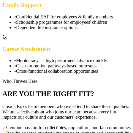
Family Support
•
Confidential EAP for employees & family members
•
Scholarship programmes for employees' children
•
Dependent life insurance options
🚀
Career Acceleration
•
Meritocracy — high performers advance quickly
•
Clear promotion pathways based on results
•
Cross-functional collaboration opportunities
Who Thrives Here
ARE YOU THE RIGHT FIT?
CosmicBoxx team members who excel tend to share these qualities.
We are selective about who joins our team because every hire
impacts our culture and our customers' experience.
✓
Genuine passion for collectibles, pop culture, and fan communities