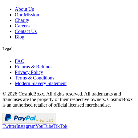
About Us
Our Mission
Charity
Careers
Contact Us
Blog
Legal
FAQ
Returns & Refunds
Privacy Policy
Terms & Conditions
Modern Slavery Statement
©
2026
CosmicBoxx. All rights reserved. All trademarks and
franchises are the property of their respective owners. CosmicBoxx
is an authorised retailer of official licensed merchandise.
View Cart
Twitter
Instagram
YouTube
TikTok