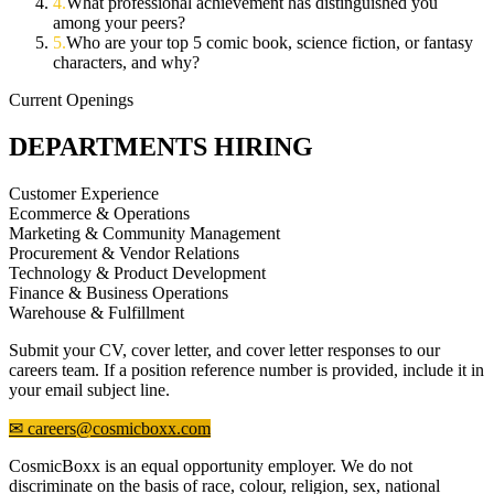
4
.
What professional achievement has distinguished you
among your peers?
5
.
Who are your top 5 comic book, science fiction, or fantasy
characters, and why?
Current Openings
DEPARTMENTS HIRING
Customer Experience
Ecommerce & Operations
Marketing & Community Management
Procurement & Vendor Relations
Technology & Product Development
Finance & Business Operations
Warehouse & Fulfillment
Submit your CV, cover letter, and cover letter responses to our
careers team. If a position reference number is provided, include it in
your email subject line.
✉ careers@cosmicboxx.com
CosmicBoxx is an equal opportunity employer. We do not
discriminate on the basis of race, colour, religion, sex, national