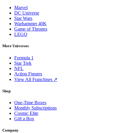
Marvel
DC Universe
Star Wars
Warhammer 40K
Game of Thrones
LEGO
More Universes
Formula 1
Star Trek
NFL
Action Figures
View All Franchises ↗
Shop
One-Time Boxes
Monthly Subscriptions
Cosmic Elite
Gift a Box
Company