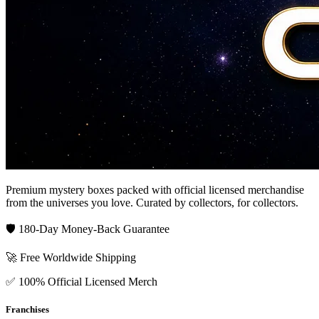
Premium mystery boxes packed with official licensed merchandise
from the universes you love. Curated by collectors, for collectors.
🛡️ 180-Day Money-Back Guarantee
🚀 Free Worldwide Shipping
✅ 100% Official Licensed Merch
Franchises