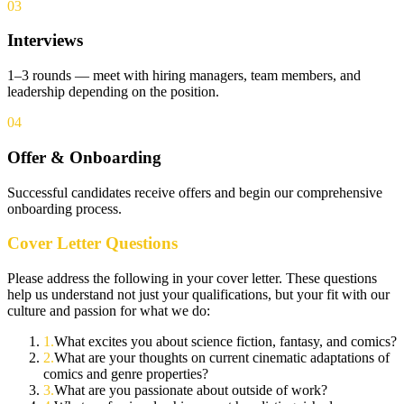
03
Interviews
1–3 rounds — meet with hiring managers, team members, and
leadership depending on the position.
04
Offer & Onboarding
Successful candidates receive offers and begin our comprehensive
onboarding process.
Cover Letter Questions
Please address the following in your cover letter. These questions
help us understand not just your qualifications, but your fit with our
culture and passion for what we do:
1
.
What excites you about science fiction, fantasy, and comics?
2
.
What are your thoughts on current cinematic adaptations of
comics and genre properties?
3
.
What are you passionate about outside of work?