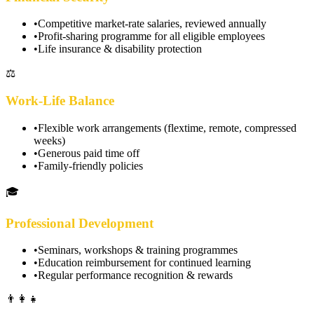
•
Competitive market-rate salaries, reviewed annually
•
Profit-sharing programme for all eligible employees
•
Life insurance & disability protection
⚖️
Work-Life Balance
•
Flexible work arrangements (flextime, remote, compressed
weeks)
•
Generous paid time off
•
Family-friendly policies
🎓
Professional Development
•
Seminars, workshops & training programmes
•
Education reimbursement for continued learning
•
Regular performance recognition & rewards
👨‍👩‍👧