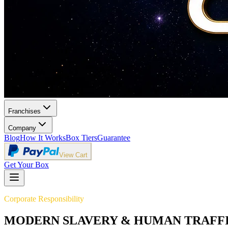
Franchises
Company
Blog
How It Works
Box Tiers
Guarantee
View Cart
Get Your Box
Corporate Responsibility
MODERN SLAVERY & HUMAN TRAFF