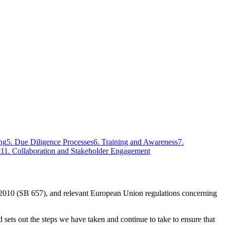
ng
5
.
Due Diligence Processes
6
.
Training and Awareness
7
.
t
11
.
Collaboration and Stakeholder Engagement
 2010 (SB 657), and relevant European Union regulations concerning
sets out the steps we have taken and continue to take to ensure that