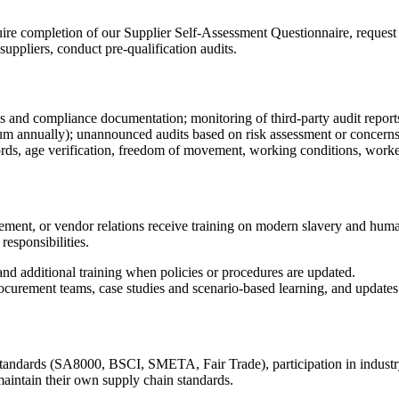
uire completion of our Supplier Self-Assessment Questionnaire, request 
suppliers, conduct pre-qualification audits.
ns and compliance documentation; monitoring of third-party audit report
um annually); unannounced audits based on risk assessment or concerns
rds, age verification, freedom of movement, working conditions, worke
t, or vendor relations receive training on modern slavery and human tr
esponsibilities.
, and additional training when policies or procedures are updated.
curement teams, case studies and scenario-based learning, and updates 
tandards (SA8000, BSCI, SMETA, Fair Trade), participation in industry c
maintain their own supply chain standards.