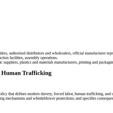
lders, authorised distributors and wholesalers, official manufacturer repr
tion facilities, assembly operations.
ric suppliers, plastics and materials manufacturers, printing and packagin
d Human Trafficking
 that defines modern slavery, forced labor, human trafficking, and chil
orting mechanisms and whistleblower protections; and specifies consequen