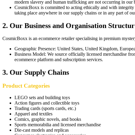
modern slavery and human trafficking are not occurring in our 
CosmicBoxx is committed to acting ethically and with integrity 
taking place anywhere in our supply chains or in any part of ou
2
.
Our Business and Organisation Structur
CosmicBoxx is an ecommerce retailer specialising in premium mystery 
Geographic Presence
:
United States, United Kingdom, European
Business Model
:
We source officially licensed merchandise from
ecommerce platform and subscription services.
3
.
Our Supply Chains
Product Categories
LEGO sets and building toys
Action figures and collectible toys
Trading cards (sports cards, etc.)
Apparel and textiles
Comics, graphic novels, and books
Sports memorabilia and licensed merchandise
Die-cast models and replicas