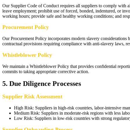
Our Supplier Code of Conduct requires all suppliers to comply with all
leave employment; prohibit use of forced, bonded, indentured, or in
working hours; provide safe and healthy working conditions; and respe
Procurement Policy
Our Procurement Policy incorporates modern slavery considerations by 
contractual provisions requiring compliance with anti-slavery laws, rese
Whistleblower Policy
We maintain a Whistleblower Policy that provides confidential reportin
commits to taking appropriate corrective action.
5
.
Due Diligence Processes
Supplier Risk Assessment
High Risk
:
Suppliers in high-risk countries, labor-intensive m
Medium Risk
:
Suppliers in moderate-risk regions with less labo
Low Risk
:
Suppliers in low-risk countries with strong regulat
Supplier Onboarding Process