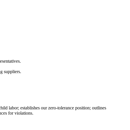
esentatives.
g suppliers.
d labor; establishes our zero-tolerance position; outlines
ces for violations.