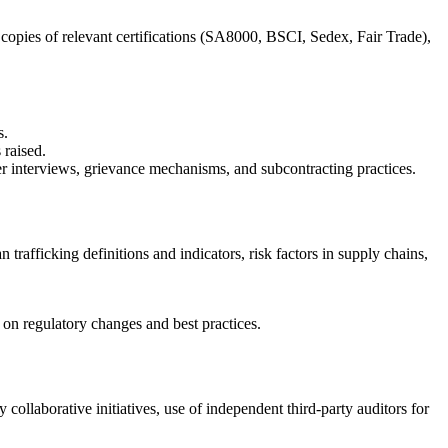
copies of relevant certifications (SA8000, BSCI, Sedex, Fair Trade),
s.
 raised.
r interviews, grievance mechanisms, and subcontracting practices.
afficking definitions and indicators, risk factors in supply chains,
on regulatory changes and best practices.
ollaborative initiatives, use of independent third-party auditors for