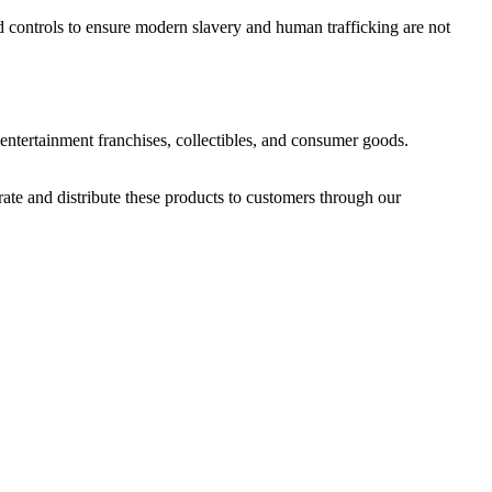
d controls to ensure modern slavery and human trafficking are not
ntertainment franchises, collectibles, and consumer goods.
rate and distribute these products to customers through our