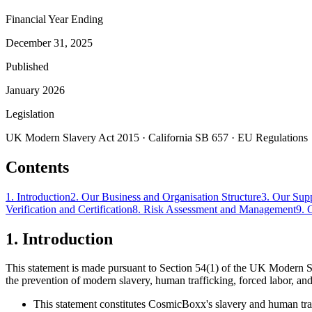
Financial Year Ending
December 31, 2025
Published
January 2026
Legislation
UK Modern Slavery Act 2015 · California SB 657 · EU Regulations
Contents
1
.
Introduction
2
.
Our Business and Organisation Structure
3
.
Our Sup
Verification and Certification
8
.
Risk Assessment and Management
9
.
1
.
Introduction
This statement is made pursuant to Section 54(1) of the UK Modern S
the prevention of modern slavery, human trafficking, forced labor, and
This statement constitutes CosmicBoxx's slavery and human traff