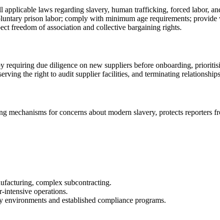
 applicable laws regarding slavery, human trafficking, forced labor, an
voluntary prison labor; comply with minimum age requirements; provide
ct freedom of association and collective bargaining rights.
requiring due diligence on new suppliers before onboarding, prioritisi
rving the right to audit supplier facilities, and terminating relationship
g mechanisms for concerns about modern slavery, protects reporters from
anufacturing, complex subcontracting.
r-intensive operations.
ory environments and established compliance programs.