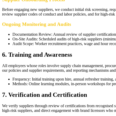
Before engaging new suppliers, we conduct initial risk screening, req
review supplier codes of conduct and labor policies, and for high-risk 
Ongoing Monitoring and Audits
Documentation Review
:
Annual review of supplier certificatio
On-Site Audits
:
Scheduled audits of high-risk suppliers (minim
Audit Scope
:
Worker recruitment practices, wage and hour reco
6
.
Training and Awareness
All employees whose roles involve supply chain management, procuremen
our policies and supplier requirements, and reporting mechanisms and r
Frequency
:
Initial training upon hire, annual refresher training
Methods
:
Online learning modules, in-person workshops for pro
7
.
Verification and Certification
We verify suppliers through review of certifications from recognised s
high-risk suppliers, and direct engagement with brand licensors who 