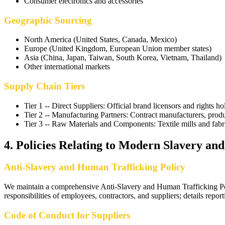
Consumer electronics and accessories
Geographic Sourcing
North America (United States, Canada, Mexico)
Europe (United Kingdom, European Union member states)
Asia (China, Japan, Taiwan, South Korea, Vietnam, Thailand)
Other international markets
Supply Chain Tiers
Tier 1 -- Direct Suppliers
:
Official brand licensors and rights ho
Tier 2 -- Manufacturing Partners
:
Contract manufacturers, produc
Tier 3 -- Raw Materials and Components
:
Textile mills and fab
4
.
Policies Relating to Modern Slavery an
Anti-Slavery and Human Trafficking Policy
We maintain a comprehensive Anti-Slavery and Human Trafficking Policy
responsibilities of employees, contractors, and suppliers; details rep
Code of Conduct for Suppliers