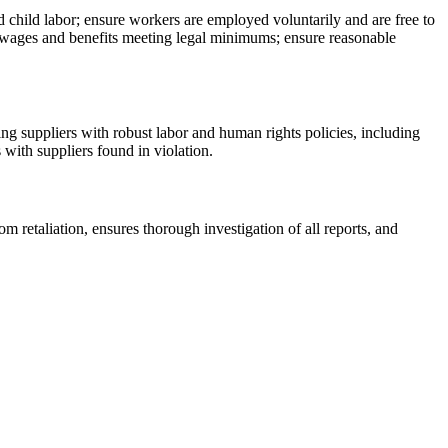
d child labor; ensure workers are employed voluntarily and are free to
 wages and benefits meeting legal minimums; ensure reasonable
ng suppliers with robust labor and human rights policies, including
s with suppliers found in violation.
 retaliation, ensures thorough investigation of all reports, and