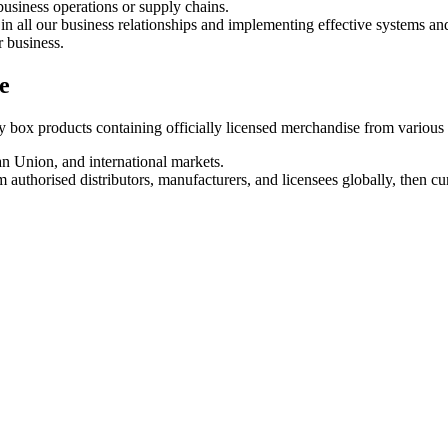
business operations or supply chains.
in all our business relationships and implementing effective systems an
r business.
e
box products containing officially licensed merchandise from various e
 Union, and international markets.
 authorised distributors, manufacturers, and licensees globally, then cu