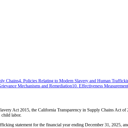
ply Chains
4
.
Policies Relating to Modern Slavery and Human Trafficki
Grievance Mechanisms and Remediation
10
.
Effectiveness Measuremen
lavery Act 2015, the California Transparency in Supply Chains Act of
 child labor.
icking statement for the financial year ending December 31, 2025, and 