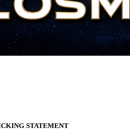
ICKING STATEMENT